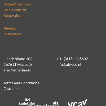
Prevent air flows
Insect control
Renovation
Alweco
References
Honderdland 103
+31 (0)174 248632
2676 LT Maasdijk
info@alweco.nl
The Netherlands
Terms and Conditions
Disclaimer