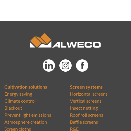
Cultivation solutions
Screen systems
Energy saving
Horizontal screens
Climate control
Vertical screens
Blackout
Insect netting
Prevent light emissions
Roof roll screens
Atmosphere creation
Baffle screens
Screen cloths
R&D