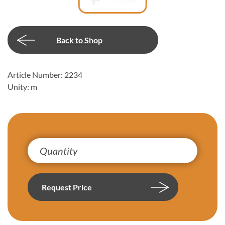
Back to Shop
Article Number: 2234
Unity: m
Request Price