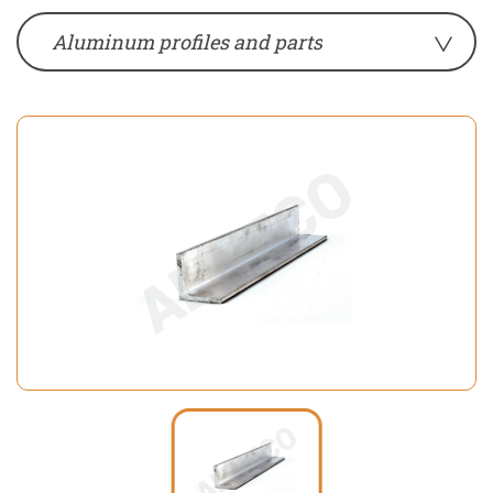
Aluminum profiles and parts