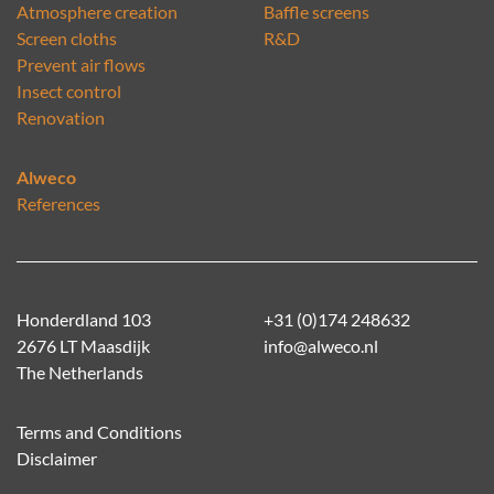
Atmosphere creation
Baffle screens
Screen cloths
R&D
Prevent air flows
Insect control
Renovation
Alweco
References
Honderdland 103
+31 (0)174 248632
2676 LT Maasdijk
info@alweco.nl
The Netherlands
Terms and Conditions
Disclaimer