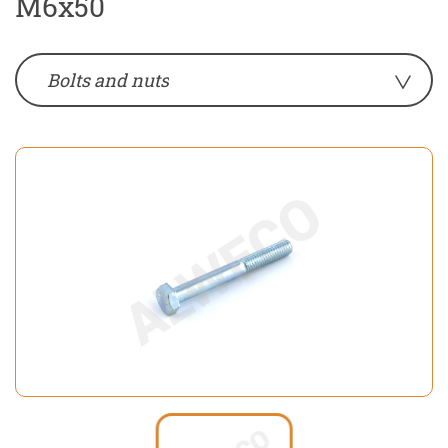
M6x50
Bolts and nuts