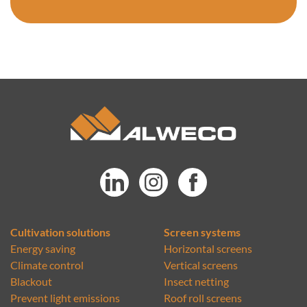
Cultivation solutions
Screen systems
Energy saving
Horizontal screens
Climate control
Vertical screens
Blackout
Insect netting
Prevent light emissions
Roof roll screens