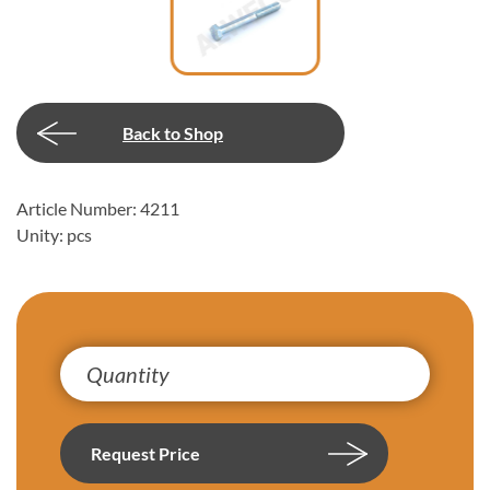
Back to Shop
Article Number: 4211
Unity: pcs
Request Price