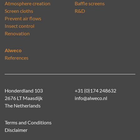
Atmosphere creation
Baffle screens
Screen cloths
R&D
Prevent air flows
Insect control
Renovation
Alweco
References
Honderdland 103
+31 (0)174 248632
2676 LT Maasdijk
info@alweco.nl
The Netherlands
Terms and Conditions
Disclaimer