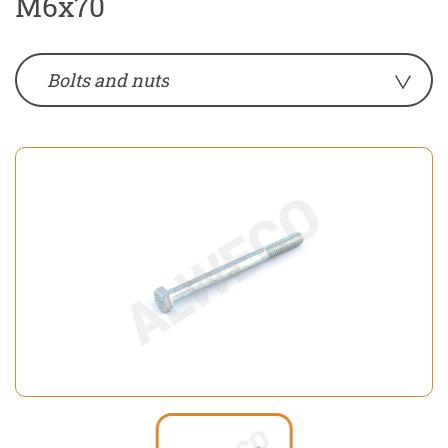
M6x70
Bolts and nuts