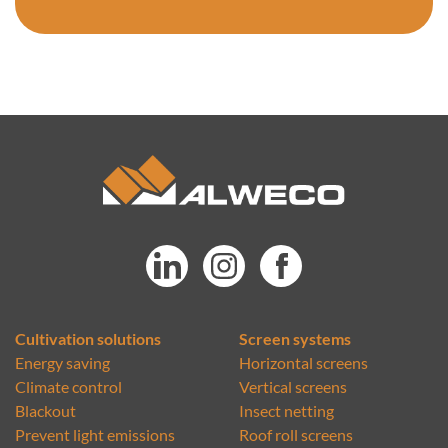
Cultivation solutions
Screen systems
Energy saving
Horizontal screens
Climate control
Vertical screens
Blackout
Insect netting
Prevent light emissions
Roof roll screens