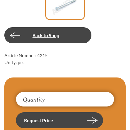
Back to Shop
Article Number: 4215
Unity: pcs
Request Price