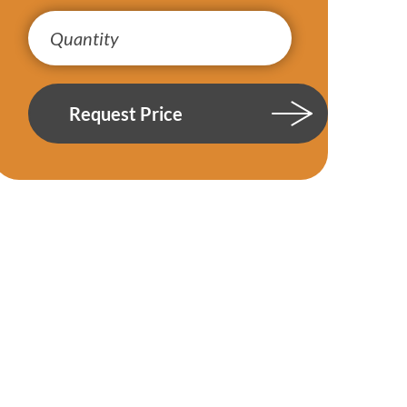
Request Price