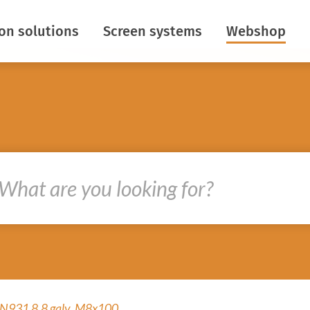
ion solutions
Screen systems
Webshop
aving
Horizontal screens
ontrol
Vertical screens
Insect netting
ight
Roof roll screens
s
Baffle screens
re creation
R&D
oths
ir flows
DIN931 8.8 galv. M8x100