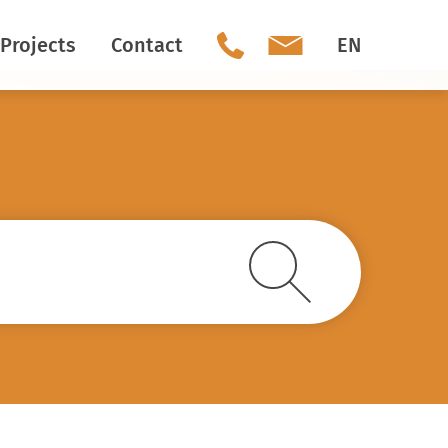
Projects
Contact
EN
Our team
Social Media