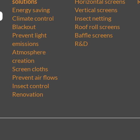
solutions
Horizontal screens
Energy saving
Vertical screens
Climate control
Insect netting
Blackout
Roof roll screens
Prevent light
Baffle screens
emissions
R&D
Atmosphere
creation
Screen cloths
Prevent air flows
Insect control
Renovation