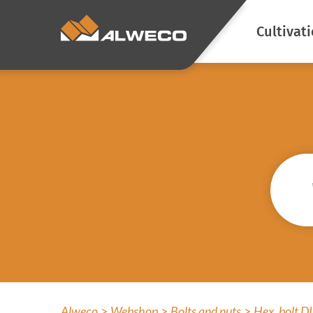
Cultivat
Energy s
Climate c
Blackout
Prevent l
emission
Atmosphe
Screen cl
Prevent a
Alweco
Webshop
Bolts and nuts
Hex. bolt 