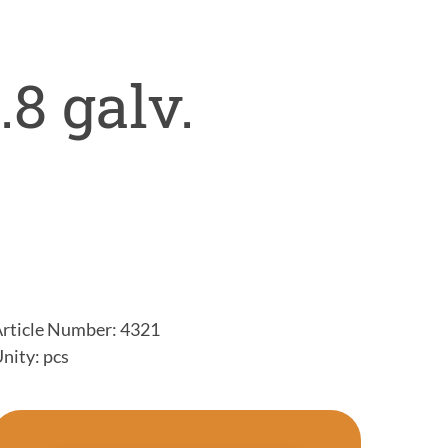
.8 galv.
rticle Number: 4321
nity: pcs