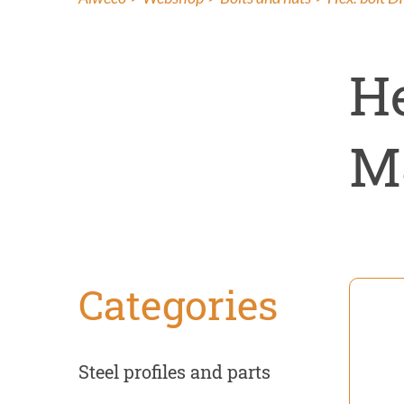
Insect co
Renovati
He
M
Categories
Steel profiles and parts