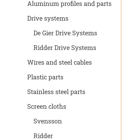
Aluminum profiles and parts
Drive systems
De Gier Drive Systems
Ridder Drive Systems
Wires and steel cables
Plastic parts
Stainless steel parts
Screen cloths
Svensson
Ridder