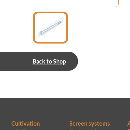
Back to Shop
Cultivation
Screen systems