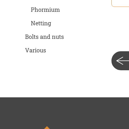
Phormium
Netting
Bolts and nuts
Various