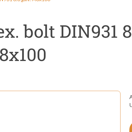
ntrol
on
x. bolt DIN931 8
8x100
A
U