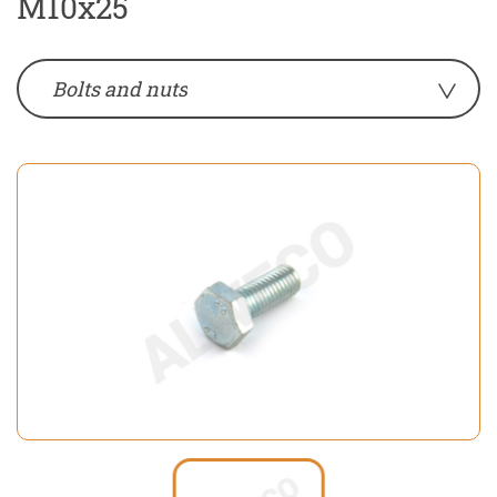
M10x25
Bolts and nuts