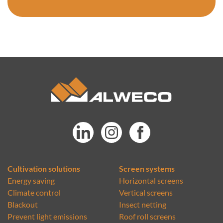
Cultivation solutions
Screen systems
Energy saving
Horizontal screens
Climate control
Vertical screens
Blackout
Insect netting
Prevent light emissions
Roof roll screens