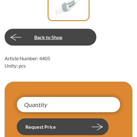
Back to Shop
Article Number: 4405
Unity: pcs
Request Price