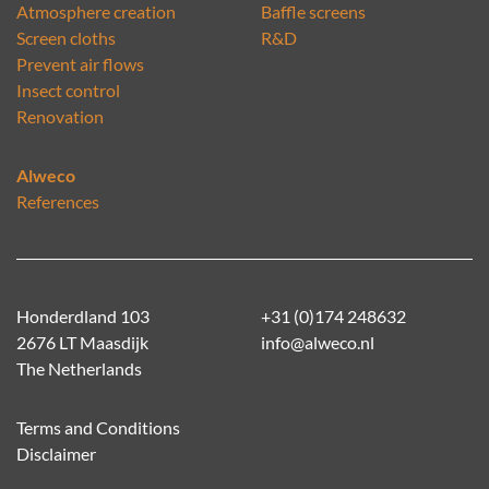
Atmosphere creation
Baffle screens
Screen cloths
R&D
Prevent air flows
Insect control
Renovation
Alweco
References
Honderdland 103
+31 (0)174 248632
2676 LT Maasdijk
info@alweco.nl
The Netherlands
Terms and Conditions
Disclaimer