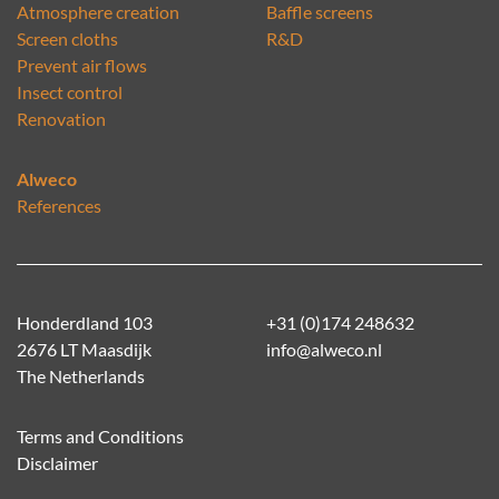
Atmosphere creation
Baffle screens
Screen cloths
R&D
Prevent air flows
Insect control
Renovation
Alweco
References
Honderdland 103
+31 (0)174 248632
2676 LT Maasdijk
info@alweco.nl
The Netherlands
Terms and Conditions
Disclaimer