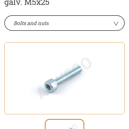
galv. M5x25
Bolts and nuts