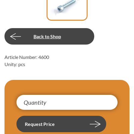
Back to Shop
Article Number: 4600
Unity: pcs
Request Price