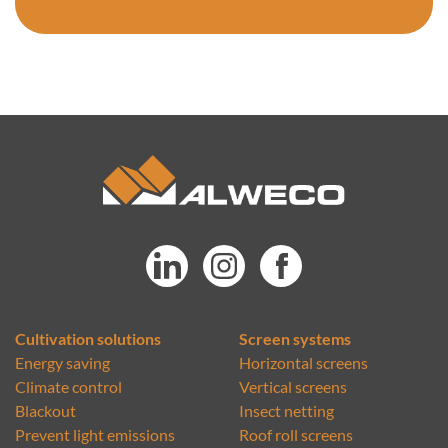
Cultivation solutions
Screen systems
Energy saving
Horizontal screens
Climate control
Vertical screens
Blackout
Insect netting
Prevent light emissions
Roof roll screens