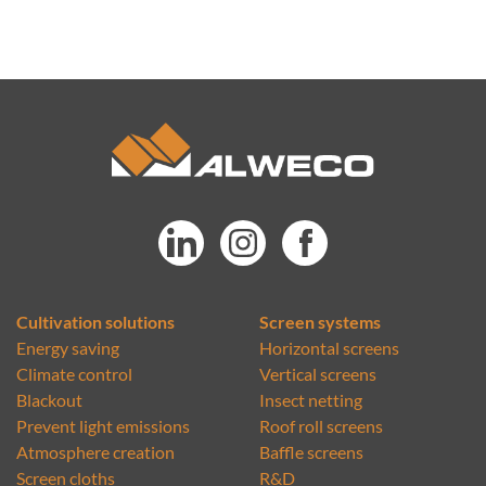
Cultivation solutions
Screen systems
Energy saving
Horizontal screens
Climate control
Vertical screens
Blackout
Insect netting
Prevent light emissions
Roof roll screens
Atmosphere creation
Baffle screens
Screen cloths
R&D