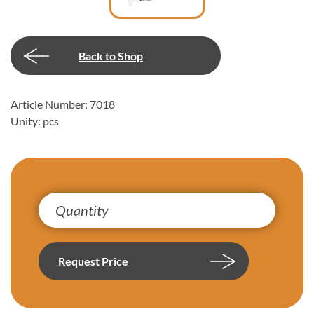
Back to Shop
Article Number: 7018
Unity: pcs
Request Price