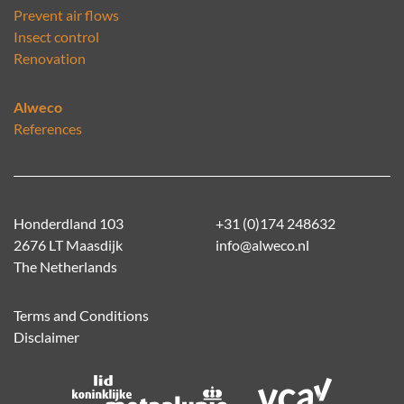
Prevent air flows
Insect control
Renovation
Alweco
References
Honderdland 103
+31 (0)174 248632
2676 LT Maasdijk
info@alweco.nl
The Netherlands
Terms and Conditions
Disclaimer