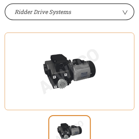
Ridder Drive Systems