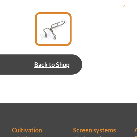
Back to Shop
Cultivation
Screen systems