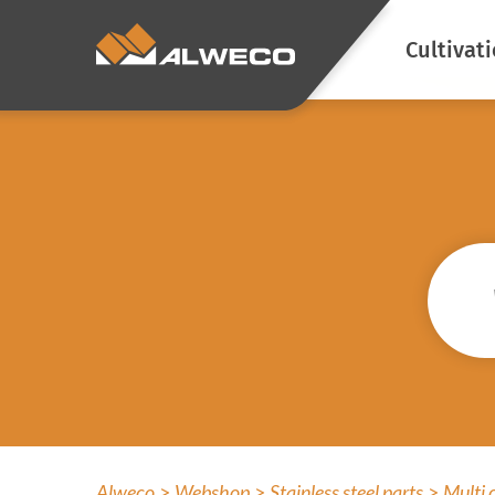
Cultivat
Energy s
Climate c
Blackout
Prevent l
emission
Atmosphe
Screen cl
Prevent a
Alweco
Webshop
Stainless steel parts
Multi 