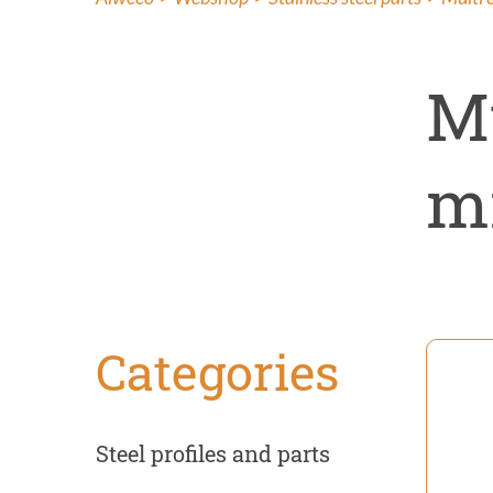
Insect co
Renovati
M
mm
Categories
Steel profiles and parts