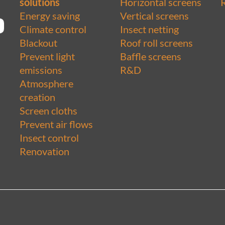
solutions
Horizontal screens
Energy saving
Vertical screens
Climate control
Insect netting
Blackout
Roof roll screens
Prevent light
Baffle screens
emissions
R&D
Atmosphere
creation
Screen cloths
Prevent air flows
Insect control
Renovation