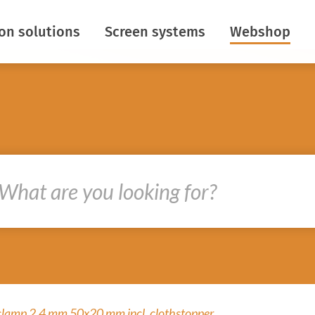
ion solutions
Screen systems
Webshop
aving
Horizontal screens
ontrol
Vertical screens
Insect netting
ight
Roof roll screens
s
Baffle screens
re creation
R&D
oths
ir flows
clamp 2,4 mm 50x20 mm incl. clothstopper