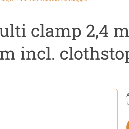
ntrol
on
ulti clamp 2,4 
 incl. clothsto
A
U