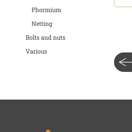
Phormium
Netting
Bolts and nuts
Various