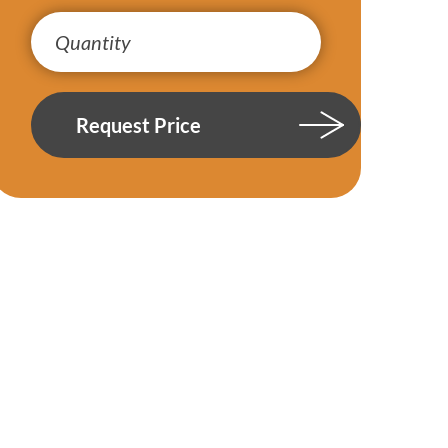
Request Price