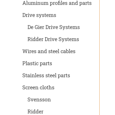
Aluminum profiles and parts
Drive systems
De Gier Drive Systems
Ridder Drive Systems
Wires and steel cables
Plastic parts
Stainless steel parts
Screen cloths
Svensson
Ridder