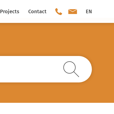
Projects
Contact
EN
Our team
Social Media