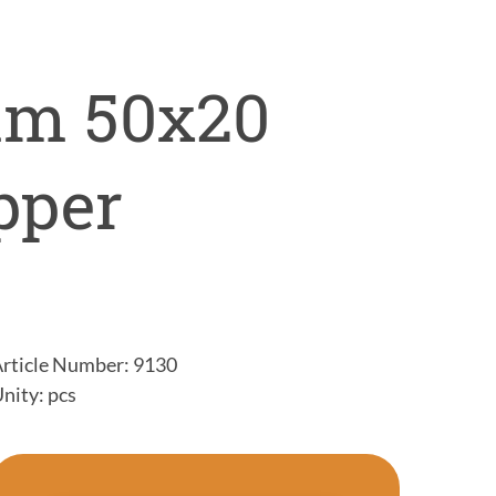
mm 50x20
pper
rticle Number: 9130
nity: pcs