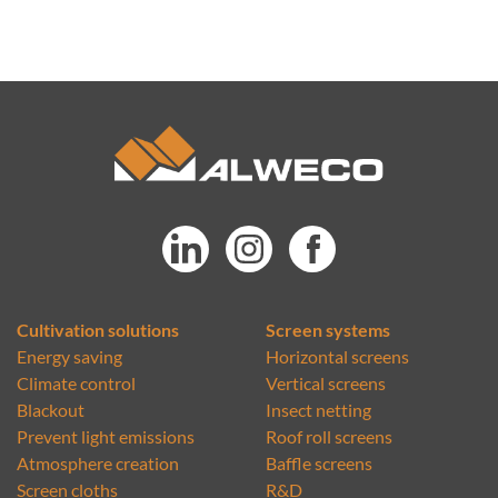
Cultivation solutions
Screen systems
Energy saving
Horizontal screens
Climate control
Vertical screens
Blackout
Insect netting
Prevent light emissions
Roof roll screens
Atmosphere creation
Baffle screens
Screen cloths
R&D