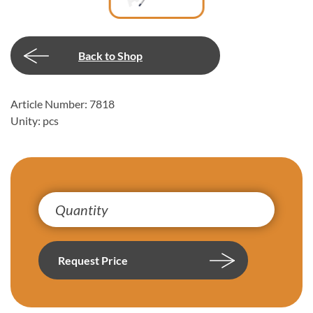
Back to Shop
Article Number: 7818
Unity: pcs
Request Price