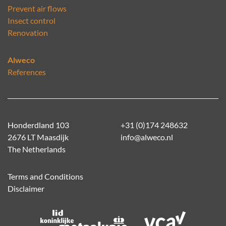
Prevent air flows
Insect control
Renovation
Alweco
References
Honderdland 103
+31 (0)174 248632
2676 LT Maasdijk
info@alweco.nl
The Netherlands
Terms and Conditions
Disclaimer