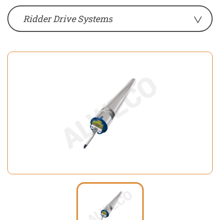
Ridder Drive Systems