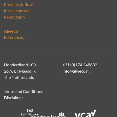
Prevent air flows
Insect control
Renovation
Alweco
References
Honderdland 103
+31 (0)174 248632
2676 LT Maasdijk
info@alweco.nl
The Netherlands
Terms and Conditions
Disclaimer